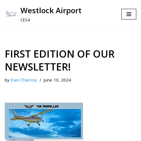
Westlock Airport
Skip
CES4
to
content
FIRST EDITION OF OUR
NEWSLETTER!
by
Dan Charrois
June 10, 2024