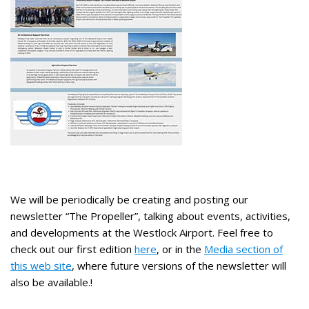
We will be periodically be creating and posting our
newsletter “The Propeller”, talking about events, activities,
and developments at the Westlock Airport. Feel free to
check out our first edition
here
, or in the
Media section of
this web site
, where future versions of the newsletter will
also be available.!