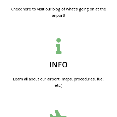
Check here to visit our blog of what’s going on at the
airport!
INFO
Learn all about our airport (maps, procedures, fuel,
etc.)