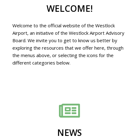
WELCOME!
Welcome to the official website of the Westlock
Airport, an initiative of the Westlock Airport Advisory
Board. We invite you to get to know us better by
exploring the resources that we offer here, through
the menus above, or selecting the icons for the
different categories below.
NEWS