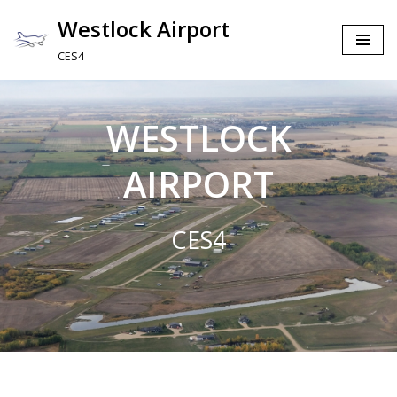
Westlock Airport
Skip
CES4
to
content
WESTLOCK
AIRPORT
CES4