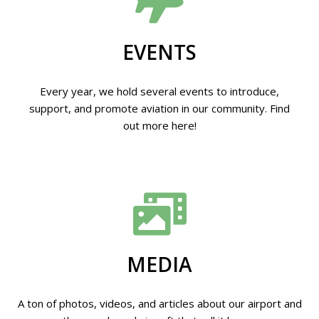
EVENTS
Every year, we hold several events to introduce,
support, and promote aviation in our community. Find
out more here!
MEDIA
A ton of photos, videos, and articles about our airport and