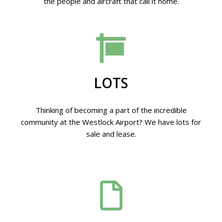
the people and aircraft that call it home.
LOTS
Thinking of becoming a part of the incredible
community at the Westlock Airport? We have lots for
sale and lease.