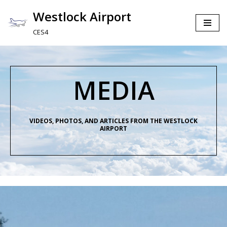
Westlock Airport
Skip
CES4
to
content
MEDIA
VIDEOS, PHOTOS, AND ARTICLES FROM THE WESTLOCK
AIRPORT