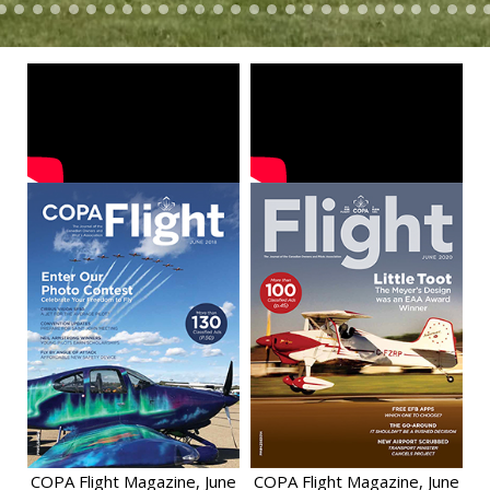
COPA Flight Magazine, June
COPA Flight Magazine, June