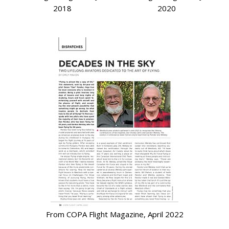
2018
2020
From COPA Flight Magazine, April 2022