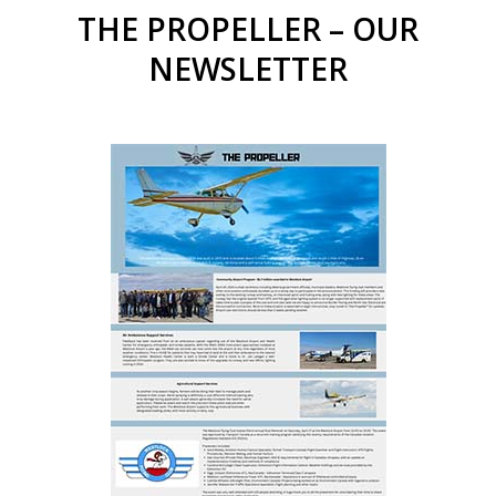
THE PROPELLER – OUR
NEWSLETTER