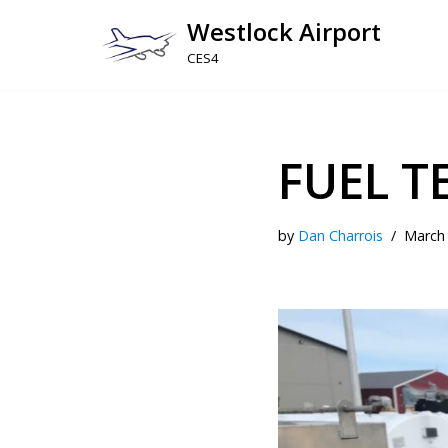
Westlock Airport
Skip
CES4
to
content
FUEL T
by
Dan Charrois
March 