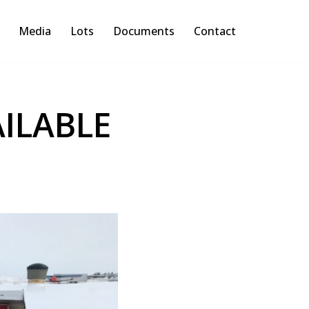
Media
Lots
Documents
Contact
ILABLE