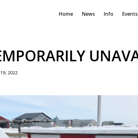
Home
News
Info
Events
EMPORARILY UNAVA
19, 2022