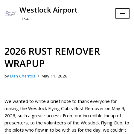
Westlock Airport
Skip
CES4
to
content
2026 RUST REMOVER
WRAPUP
by
Dan Charrois
May 11, 2026
We wanted to write a brief note to thank everyone for
making the Westlock Flying Club’s Rust Remover on May 9,
2026, such a great success! From our incredible lineup of
presenters, to the volunteers of the Westlock Flying Club, to
the pilots who flew in to be with us for the day, we couldn’t