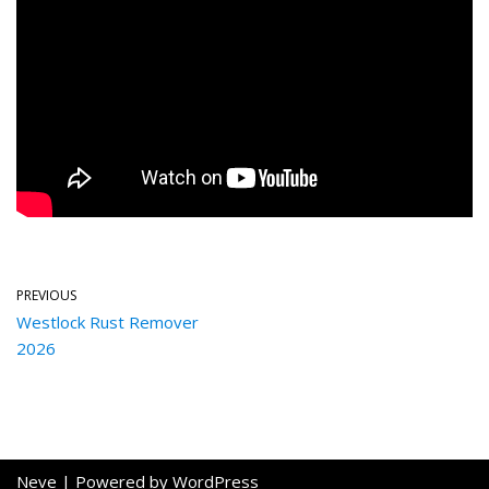
PREVIOUS
Westlock Rust Remover
2026
Neve
| Powered by
WordPress