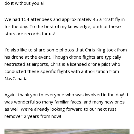
do it without you all!
We had 154 attendees and approximately 45 aircraft fly in
for the day. To the best of my knowledge, both of these
stats are records for us!
I’d also like to share some photos that Chris King took from
his drone at the event. Though drone flights are typically
restricted at airports, Chris is a licensed drone pilot who
conducted these specific flights with authorization from
NavCanada.
Again, thank you to everyone who was involved in the day! It
was wonderful so many familiar faces, and many new ones
as well. We’re already looking forward to our next rust
remover 2 years from now!